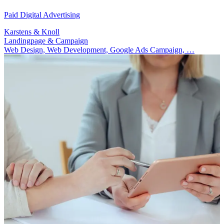
Paid Digital Advertising
Karstens & Knoll
Landingpage & Campaign
Web Design, Web Development, Google Ads Campaign, …