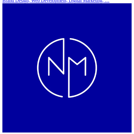
Brand Design, Web Development, Digital Marketing, …