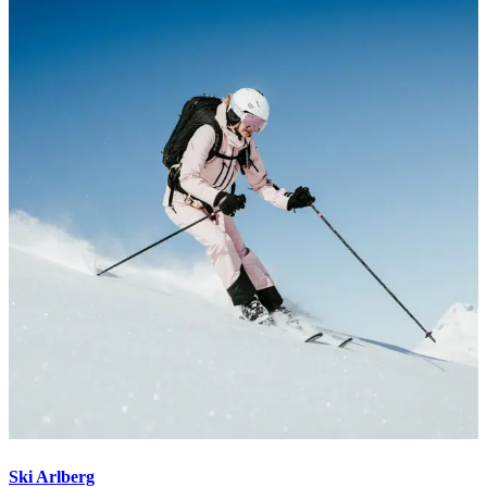
Ski Arlberg