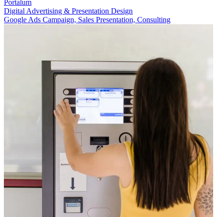
Portalum
Digital Advertising & Presentation Design
Google Ads Campaign, Sales Presentation, Consulting