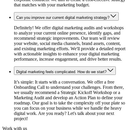
that matches with your marketing budget.
Can you improve our current digital marketing strategy?
Definitely! We offer digital marketing audits and workshops
to analyze your current online presence, identify gaps, and
recommend strategic improvements. Our team will review
your website, social media channels, brand assets, content,
and existing marketing efforts. We'll provide a detailed report
with actionable insights to enhance your digital marketing
performance, increase engagement, and drive better results.
Digital marketing feels complicated. How do we start?
It’s simple: It starts with a conversation. We offer a free
Onboarding Call to understand your challenges. From there,
we usually recommend a Strategic Kickoff Workshop or a
Marketing Audit and develop an Action Plan to define your
roadmap. Our goal is to take the complexity off your plate so
you can focus on your business while we handle the heavy
digital work. Are you ready? Let's talk about your next
project!
Work with us