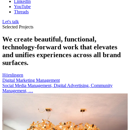
LinkedIn
YouTube
Threads
Let's talk
Selected Projects
We create beautiful, functional,
technology-forward work that elevates
and unifies experiences across all brand
surfaces.
Hörnlingen
Digital Marketing Management
Social Media Management, Digital Advertising, Community
Management, …