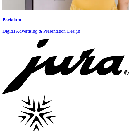
Portalum
Digital Advertising & Presentation Design