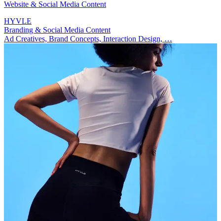
Website & Social Media Content
HYVLE
Branding & Social Media Content
Ad Creatives, Brand Concepts, Interaction Design, …