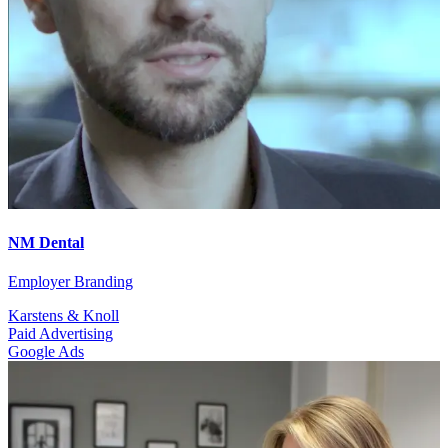
NM Dental
Employer Branding
Karstens & Knoll
Paid Advertising
Google Ads