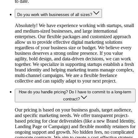
to date.
Do you work with businesses of all sizes?
Absolutely! We have experience working with startups, small
and medium-sized businesses, and large international
enterprises. Our flexible packages and customized approach
allow us to provide effective digital marketing solutions
regardless of your business size or budget. We believe every
business deserves a strong online presence. If you value
agility, bold design, and data-driven decisions, we can work
together. We specialize in supporting startups establish a fresh
brand identity and helping marketing teams manage complex,
multi-channel campaigns. We are a flexible freelance
collective and can rapidly adapt to your next project.
How do you handle pricing? Do I have to commit to a long-term
contract?
Our pricing is based on your business goals, target audience,
and specific marketing needs. We offer transparent project-
based pricing for clear deliverables (like a new Brand Identity,
Landing Page or Campaign) and flexible monthly retainers for
ongoing support and growth. No hidden fees, no complicated
corporate contracts. We aim to create a cost-effective strategy