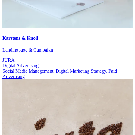
Karstens & Knoll
Landingpage & Campaign
JURA
Digital Advertising
Social Media Management, Digital Marketing Strategy, Paid
Advertising