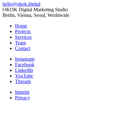
hello@okok.digital
OKOK Digital Marketing Studio
Berlin, Vienna, Seoul, Worldwide
Home
Projects
Services
Team
Contact
Instagram
Facebook
LinkedIn
YouTube
Threads
Imprint
Privacy