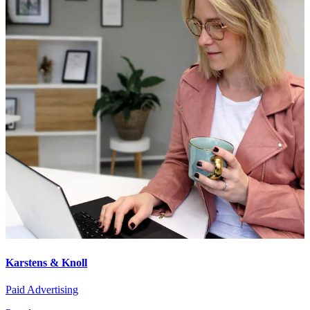
Karstens & Knoll
Paid Advertising