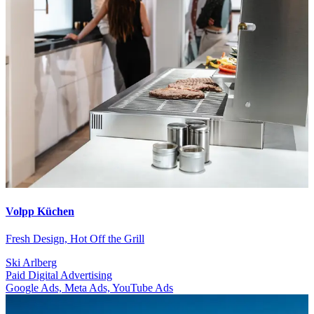
Volpp Küchen
Fresh Design, Hot Off the Grill
Ski Arlberg
Paid Digital Advertising
Google Ads, Meta Ads, YouTube Ads