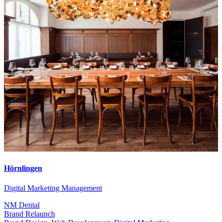
Hörnlingen
Digital Marketing Management
NM Dental
Brand Relaunch