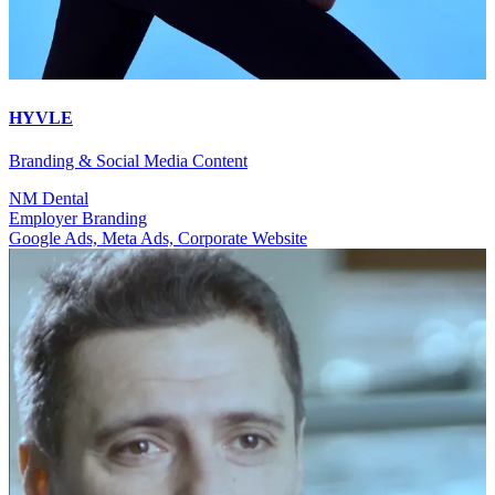
HYVLE
Branding & Social Media Content
NM Dental
Employer Branding
Google Ads, Meta Ads, Corporate Website