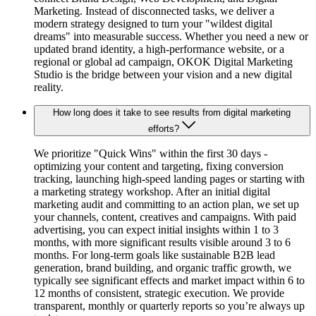
Marketing. Instead of disconnected tasks, we deliver a
modern strategy designed to turn your "wildest digital
dreams" into measurable success. Whether you need a new or
updated brand identity, a high-performance website, or a
regional or global ad campaign, OKOK Digital Marketing
Studio is the bridge between your vision and a new digital
reality.
How long does it take to see results from digital marketing
efforts?
We prioritize "Quick Wins" within the first 30 days -
optimizing your content and targeting, fixing conversion
tracking, launching high-speed landing pages or starting with
a marketing strategy workshop. After an initial digital
marketing audit and committing to an action plan, we set up
your channels, content, creatives and campaigns. With paid
advertising, you can expect initial insights within 1 to 3
months, with more significant results visible around 3 to 6
months. For long-term goals like sustainable B2B lead
generation, brand building, and organic traffic growth, we
typically see significant effects and market impact within 6 to
12 months of consistent, strategic execution. We provide
transparent, monthly or quarterly reports so you’re always up