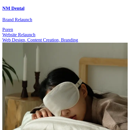
NM Dental
Brand Relaunch
Poren
Website Relaunch
Web Design, Content Creation, Branding