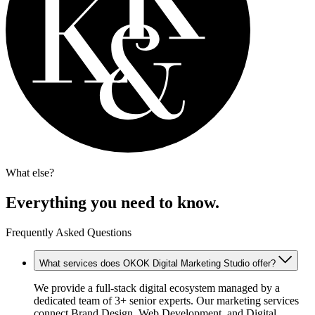
What else?
Everything you need to know.
Frequently Asked Questions
What services does OKOK Digital Marketing Studio offer?
We provide a full-stack digital ecosystem managed by a
dedicated team of 3+ senior experts. Our marketing services
connect Brand Design, Web Development, and Digital