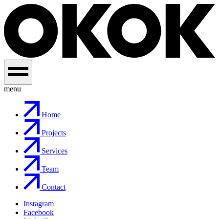
menu
Home
Projects
Services
Team
Contact
Instagram
Facebook