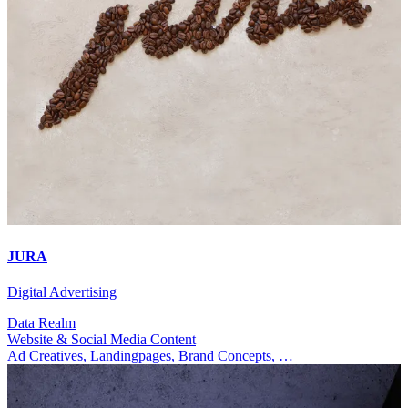
JURA
Digital Advertising
Data Realm
Website & Social Media Content
Ad Creatives, Landingpages, Brand Concepts, …