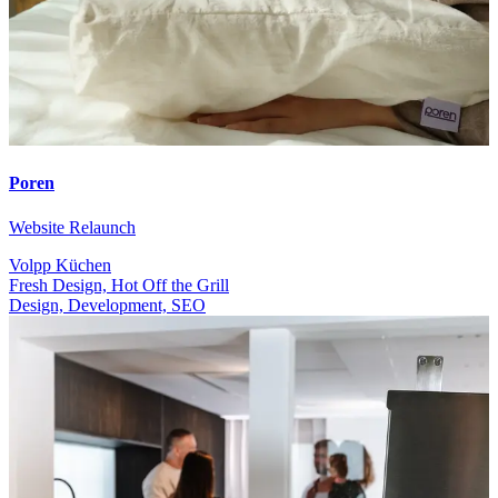
Poren
Website Relaunch
Volpp Küchen
Fresh Design, Hot Off the Grill
Design, Development, SEO