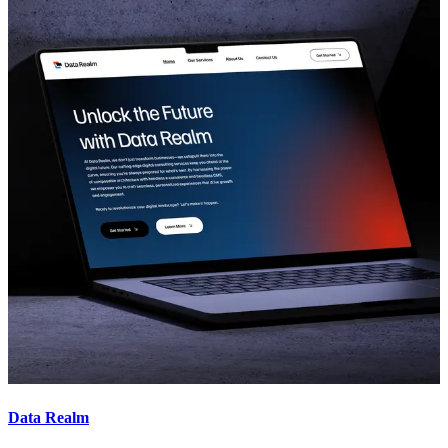
Data Realm